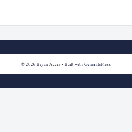
© 2026 Bryan Accra
• Built with
GeneratePress