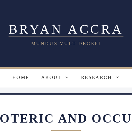
BRYAN ACCRA
MUNDUS VULT DECEPI
HOME
ABOUT
RESEARCH
SOTERIC AND OCCU