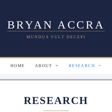
BRYAN ACCRA
MUNDUS VULT DECEPI
HOME
ABOUT
RESEARCH
RESEARCH