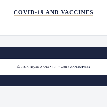
COVID-19 AND VACCINES
© 2026 Bryan Accra
• Built with
GeneratePress