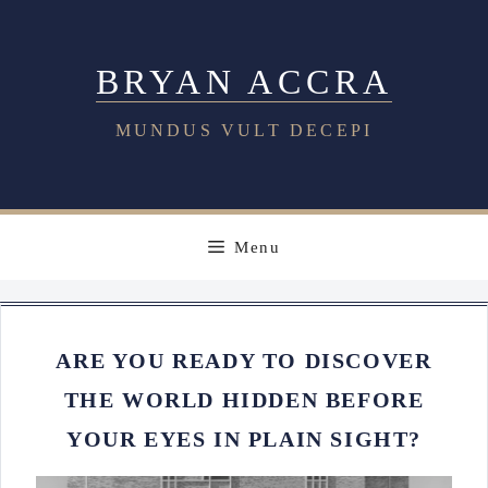
Skip
to
BRYAN ACCRA
content
MUNDUS VULT DECEPI
Menu
ARE YOU READY TO DISCOVER
THE WORLD HIDDEN BEFORE
YOUR EYES IN PLAIN SIGHT?