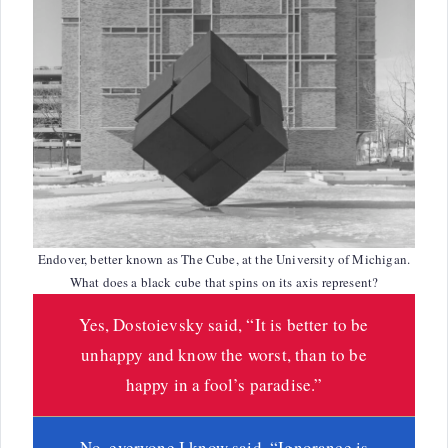
Endover, better known as The Cube, at the University of Michigan.
What does a black cube that spins on its axis represent?
Yes, Dostoievsky said, “It is better to be
unhappy and know the worst, than to be
happy in a fool’s paradise.”
No, everyone I know said, “Ignorance is