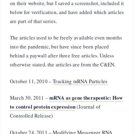
on their website, but I saved a screenshot, included it
below for verification, and have added which articles
are part of that series.
The articles used to be freely available even months
into the pandemic, but have since been placed
behind a paywall after three free articles. Unless
otherwise stated, the articles are from the C&EN.
October 11, 2010 –
Tracking mRNA Particles
mRNA as gene therapeutic: How
March 30, 2011 –
to control protein expression
(Journal of
Controlled Release)
October 24, 2011 –
Modifying Messenger RNA