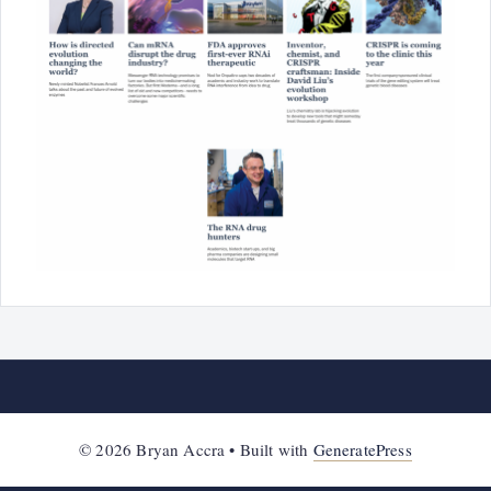
© 2026 Bryan Accra
• Built with
GeneratePress