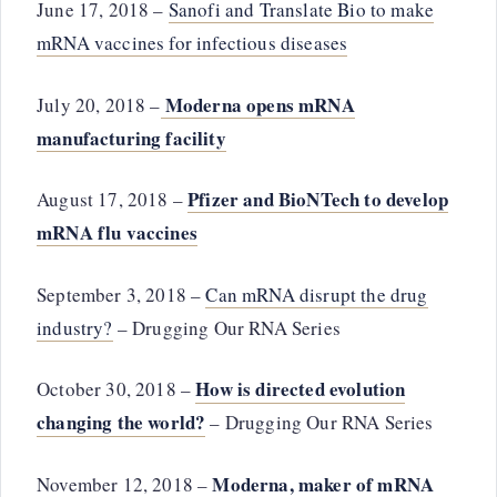
June 17, 2018 –
Sanofi and Translate Bio to make
mRNA vaccines for infectious diseases
Moderna opens mRNA
July 20, 2018 –
manufacturing facility
Pfizer and BioNTech to develop
August 17, 2018 –
mRNA flu vaccines
September 3, 2018 –
Can mRNA disrupt the drug
industry?
– Drugging Our RNA Series
How is directed evolution
October 30, 2018 –
changing the world?
– Drugging Our RNA Series
Moderna, maker of mRNA
November 12, 2018 –