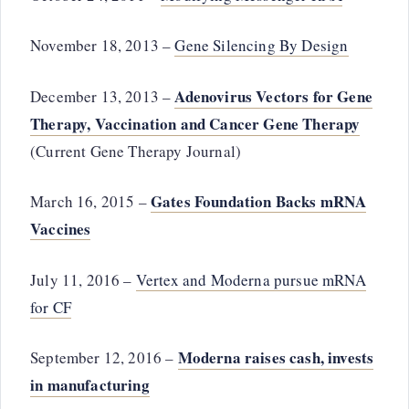
November 18, 2013 –
Gene Silencing By Design
Adenovirus Vectors for Gene
December 13, 2013 –
Therapy, Vaccination and Cancer Gene Therapy
(Current Gene Therapy Journal)
Gates Foundation Backs mRNA
March 16, 2015 –
Vaccines
July 11, 2016 –
Vertex and Moderna pursue mRNA
for CF
Moderna raises cash, invests
September 12, 2016 –
in manufacturing