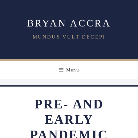
Skip
to
BRYAN ACCRA
content
MUNDUS VULT DECEPI
Menu
PRE- AND
EARLY
PANDEMIC