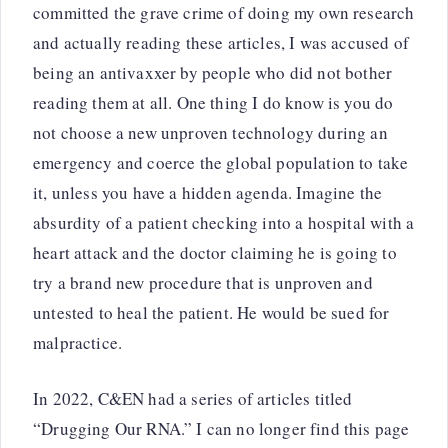
committed the grave crime of doing my own research
and actually reading these articles, I was accused of
being an antivaxxer by people who did not bother
reading them at all. One thing I do know is you do
not choose a new unproven technology during an
emergency and coerce the global population to take
it, unless you have a hidden agenda. Imagine the
absurdity of a patient checking into a hospital with a
heart attack and the doctor claiming he is going to
try a brand new procedure that is unproven and
untested to heal the patient. He would be sued for
malpractice.
In 2022, C&EN had a series of articles titled
“Drugging Our RNA.” I can no longer find this page