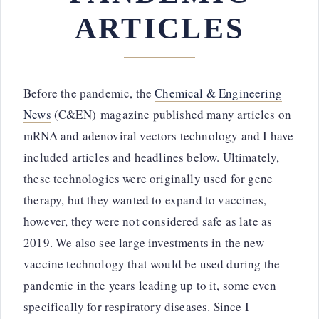
ARTICLES
Before the pandemic, the
Chemical & Engineering
News
(C&EN) magazine published many articles on
mRNA and adenoviral vectors technology and I have
included articles and headlines below. Ultimately,
these technologies were originally used for gene
therapy, but they wanted to expand to vaccines,
however, they were not considered safe as late as
2019. We also see large investments in the new
vaccine technology that would be used during the
pandemic in the years leading up to it, some even
specifically for respiratory diseases. Since I