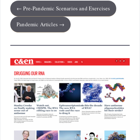
← Pre-Pandemic Scenarios and Exercises
Pandemic Articles →