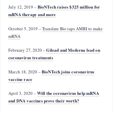
BioNTech raises $325 million for
July 12, 2019 –
mRNA therapy and more
October 5, 2019 –
Translate Bio taps AMRI to make
mRNA
Gilead and Moderna lead on
February 27, 2020 –
coronavirus treatments
BioNTech joins coronavirus
March 18, 2020 –
vaccine race
Will the coronavirus help mRNA
April 3, 2020 –
and DNA vaccines prove their worth?