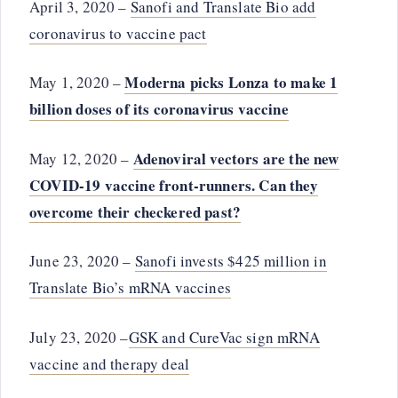
April 3, 2020 –
Sanofi and Translate Bio add
coronavirus to vaccine pact
Moderna picks Lonza to make 1
May 1, 2020 –
billion doses of its coronavirus vaccine
Adenoviral vectors are the new
May 12, 2020 –
COVID-19 vaccine front-runners. Can they
overcome their checkered past?
June 23, 2020 –
Sanofi invests $425 million in
Translate Bio’s mRNA vaccines
July 23, 2020 –
GSK and CureVac sign mRNA
vaccine and therapy deal