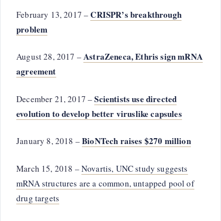
CRISPR’s breakthrough
February 13, 2017 –
problem
AstraZeneca, Ethris sign mRNA
August 28, 2017 –
agreement
Scientists use directed
December 21, 2017 –
evolution to develop better viruslike capsules
BioNTech raises $270 million
January 8, 2018 –
March 15, 2018 –
Novartis, UNC study suggests
mRNA structures are a common, untapped pool of
drug targets