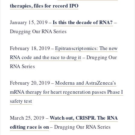
therapies, files for record IPO
Is this the decade of RNA?
January 15, 2019 –
–
Drugging Our RNA Series
February 18, 2019 –
Epitranscriptomics: The new
RNA code and the race to drug it
– Drugging Our
RNA Series
February 20, 2019 –
Moderna and AstraZeneca’s
mRNA therapy for heart regeneration passes Phase I
safety test
Watch out, CRISPR. The RNA
March 25, 2019 –
editing race is on
– Drugging Our RNA Series